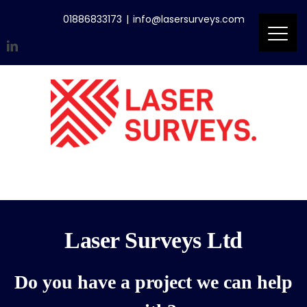
Skip
01886833173
|
info@lasersurveys.com
to
content
LinkedIn
Accreditations
Email
Laser Surveys Ltd
Do you have a project we can help