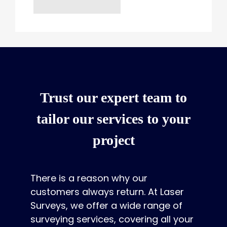
Trust our expert team to
tailor our services to your
project
There is a reason why our
customers always return. At Laser
Surveys, we offer a wide range of
surveying services, covering all your