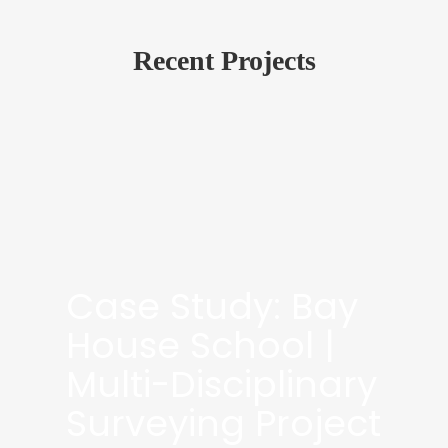
Recent Projects
Case Study: Bay
House School |
Multi-Disciplinary
Surveying Project