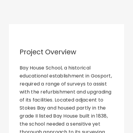
Project Overview
Bay House School, a historical
educational establishment in Gosport,
required a range of surveys to assist
with the refurbishment and upgrading
of its facilities. Located adjacent to
Stokes Bay and housed partly in the
grade II listed Bay House built in 1838,
the school needed a sensitive yet
thorough approach to its surveying