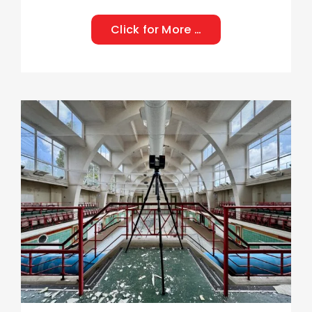
Click for More …