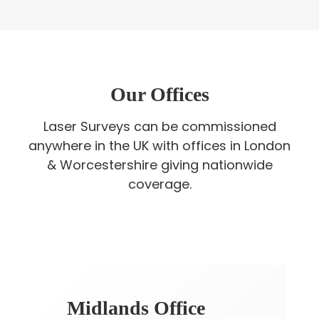
Our Offices
Laser Surveys can be commissioned
anywhere in the UK with offices in London
& Worcestershire giving nationwide
coverage.
Midlands Office