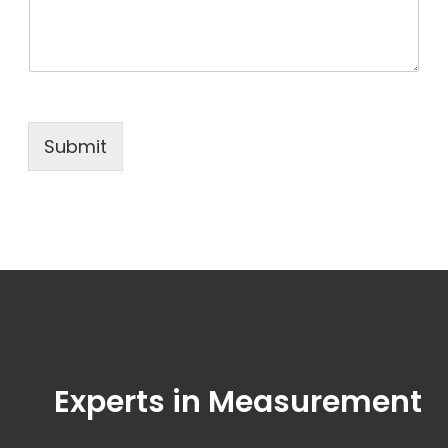
Submit
Experts in Measurement