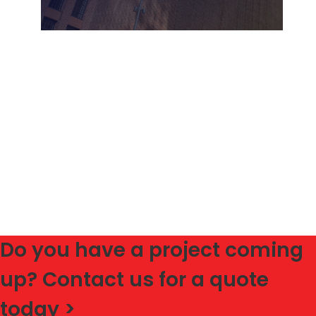
Do you have a project coming
up? Contact us for a quote
today >