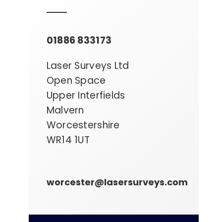
01886 833173
Laser Surveys Ltd
Open Space
Upper Interfields
Malvern
Worcestershire
WR14 1UT
worcester@lasersurveys.com