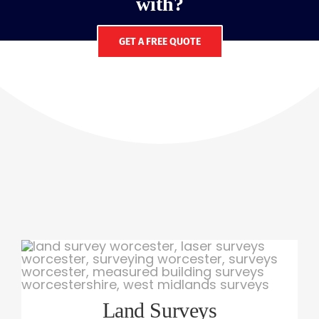
with?
GET A FREE QUOTE
Land Surveys