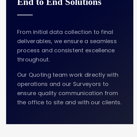
End to End Solutions
From initial data collection to final
deliverables, we ensure a seamless
process and consistent excellence
throughout.
Our Quoting team work directly with
operations and our Surveyors to
ensure quality communication from
the office to site and with our clients.