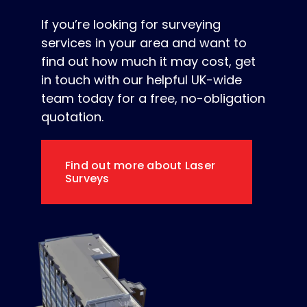
If you’re looking for surveying
services in your area and want to
find out how much it may cost, get
in touch with our helpful UK-wide
team today for a free, no-obligation
quotation.
Find out more about Laser
Surveys