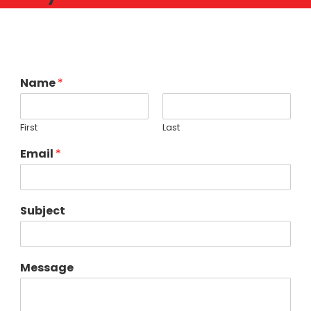
Name
*
First
Last
Email
*
Subject
Message