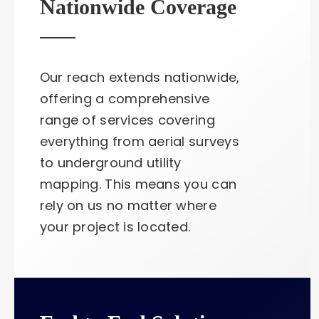
Nationwide Coverage
Our reach extends nationwide,
offering a comprehensive
range of services covering
everything from aerial surveys
to underground utility
mapping. This means you can
rely on us no matter where
your project is located.