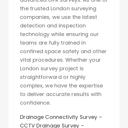
the trusted London surveying
companies, we use the latest
detection and inspection
technology while ensuring our
teams are fully trained in
confined space safety and other
vital procedures. Whether your
London survey project is
straightforward or highly
complex, we have the expertise
to deliver accurate results with
confidence.
Drainage Connectivity Survey
–
CCTV Drainage Survey
–