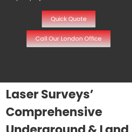
Quick Quote
Call Our London Office
Laser Surveys’
Comprehensive
Underground & Land