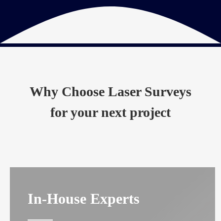
Why Choose Laser Surveys
for your next project
In-House Experts