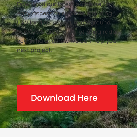
Download our latest brochure for
easy access to services including
UAV land surveying, underground
surveys & ground penetrating radar
scanning and how we can help your
next project.
Download Here