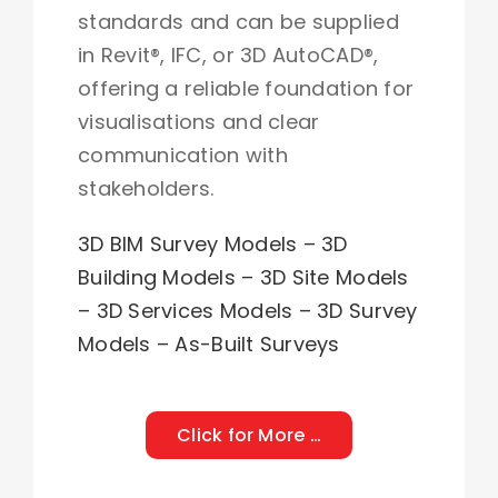
standards and can be supplied
in Revit®, IFC, or 3D AutoCAD®,
offering a reliable foundation for
visualisations and clear
communication with
stakeholders.
3
D BIM Survey Models – 3D
Building Models – 3D Site Models
– 3D Services Models – 3D Survey
Models
–
As-Built Surveys
Click for More …