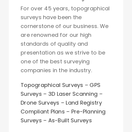
For over 45 years, topographical
surveys have been the
cornerstone of our business. We
are renowned for our high
standards of quality and
presentation as we strive to be
one of the best surveying
companies in the industry.
Topographical Surveys
–
GPS
Surveys
–
3D Laser Scanning
–
Drone Surveys
–
Land Registry
Compliant Plans
–
Pre-Planning
Surveys
–
As-Built Surveys