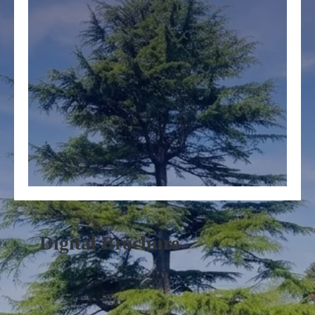
Digital Brochure