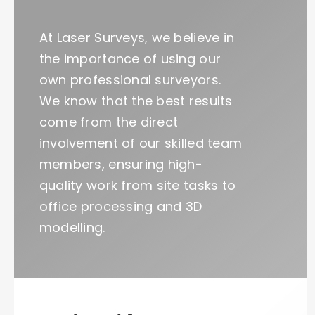
At Laser Surveys, we believe in
the importance of using our
own professional surveyors.
We know that the best results
come from the direct
involvement of our skilled team
members, ensuring high-
quality work from site tasks to
office processing and 3D
modelling.