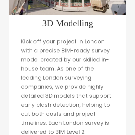
3D Modelling
Kick off your project in London
with a precise BIM-ready survey
model created by our skilled in-
house team. As one of the
leading London surveying
companies, we provide highly
detailed 3D models that support
early clash detection, helping to
cut both costs and project
timelines. Each London survey is
delivered to BIM Level 2