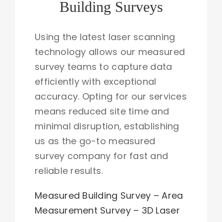
Building Surveys
Using the latest laser scanning
technology allows our measured
survey teams to capture data
efficiently with exceptional
accuracy. Opting for our services
means reduced site time and
minimal disruption, establishing
us as the go-to measured
survey company for fast and
reliable results.
Measured Building Survey –
Area
Measurement Survey
–
3D Laser