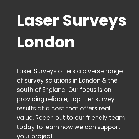
Laser Surveys
London
Laser Surveys offers a diverse range
of survey solutions in London & the
south of England. Our focus is on
providing reliable, top-tier survey
results at a cost that offers real
value. Reach out to our friendly team
today to learn how we can support
your project.