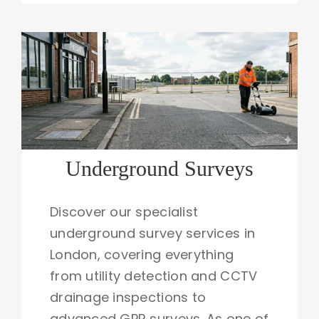
Underground Surveys
Discover our specialist
underground survey services in
London, covering everything
from utility detection and CCTV
drainage inspections to
advanced GPR surveys. As one of