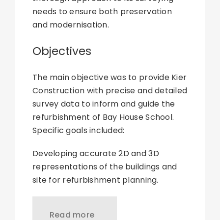
needs to ensure both preservation
and modernisation.
Objectives
The main objective was to provide Kier
Construction with precise and detailed
survey data to inform and guide the
refurbishment of Bay House School.
Specific goals included:
Developing accurate 2D and 3D
representations of the buildings and
site for refurbishment planning.
Read more