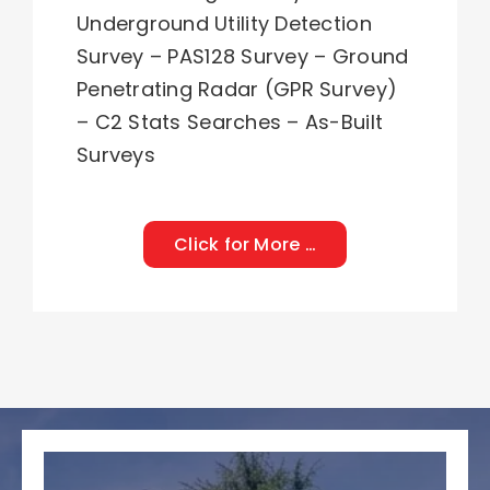
Underground Utility Detection
Survey
–
PAS128 Survey
–
Ground
Penetrating Radar (GPR Survey)
–
C2 Stats Searches
–
As-Built
Surveys
Click for More …