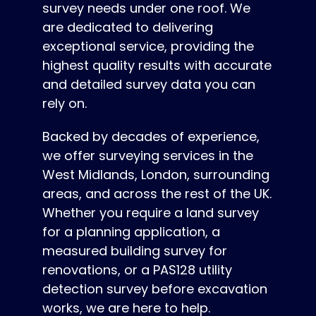
survey needs under one roof. We
are dedicated to delivering
exceptional service, providing the
highest quality results with accurate
and detailed survey data you can
rely on.
Backed by decades of experience,
we offer surveying services in the
West Midlands, London, surrounding
areas, and across the rest of the UK.
Whether you require a land survey
for a planning application, a
measured building survey for
renovations, or a PAS128 utility
detection survey before excavation
works, we are here to help.