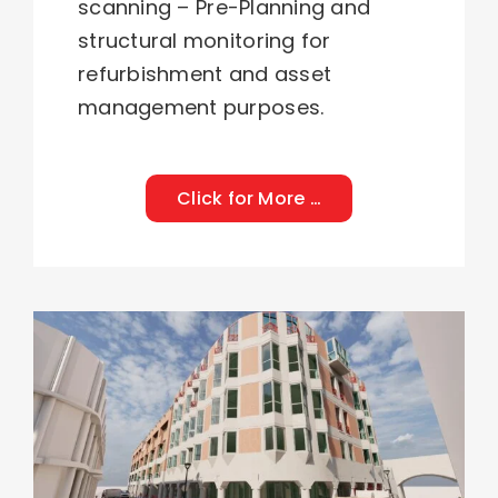
scanning
–
Pre-Planning
and
structural monitoring
for
refurbishment and asset
management purposes.
Click for More …