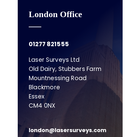
London Office
01277 821555
Laser Surveys Ltd
Old Dairy, Stubbers Farm
Mountnessing Road
Blackmore
Essex
CM4 0NX
london@lasersurveys.com