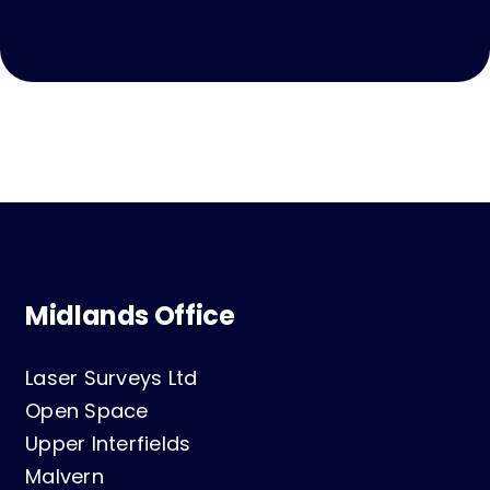
Midlands Office
Laser Surveys Ltd
Open Space
Upper Interfields
Malvern