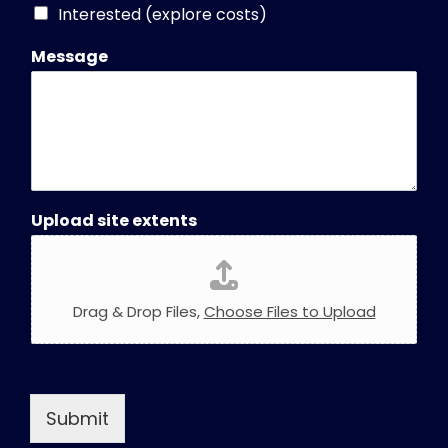
Interested (explore costs)
Message
Upload site extents
Drag & Drop Files,
Choose Files to Upload
Submit