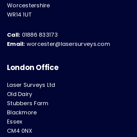
Worcestershire
WR14 1UT
Call:
01886 833173
Email:
worcester@lasersurveys.com
London Office
Laser Surveys Ltd
Old Dairy
Stubbers Farm
Blackmore
Essex
CM4 0NX