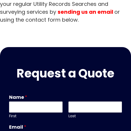
your regular Utility Records Searches and
surveying services by
sending us an email
or
using the
contact form
below.
Request a Quote
Name
*
First
Last
Email
*