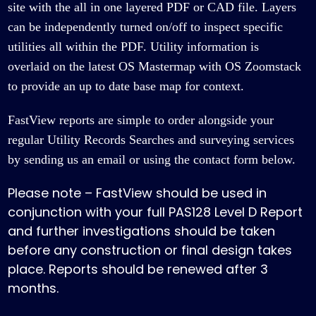
site with the all in one layered PDF or CAD file. Layers
can be independently turned on/off to inspect specific
utilities all within the PDF. Utility information is
overlaid on the latest OS Mastermap with OS Zoomstack
to provide an up to date base map for context.
FastView reports are simple to order alongside your
regular Utility Records Searches and surveying services
by
sending us an email
or using the
contact form
below.
Please note – FastView should be used in
conjunction with your full PAS128 Level D Report
and further investigations should be taken
before any construction or final design takes
place. Reports should be renewed after 3
months.