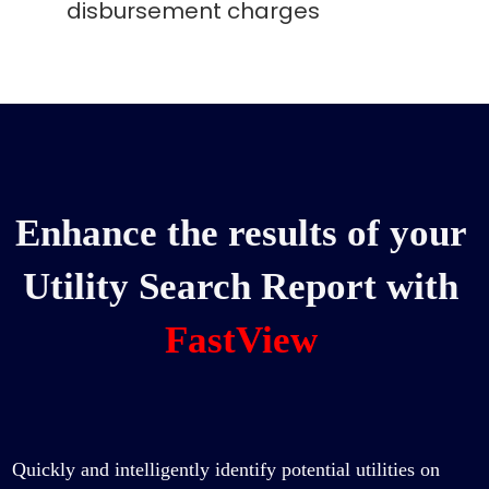
disbursement charges
Enhance the results of your
Utility Search Report with
FastView
Quickly and intelligently identify potential utilities on