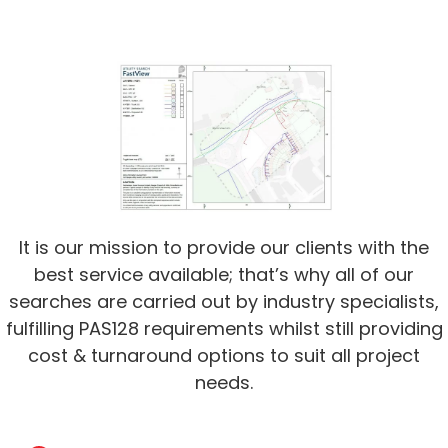
It is our mission to provide our clients with the
best service available; that’s why all of our
searches are carried out by industry specialists,
fulfilling PAS128 requirements whilst still providing
cost & turnaround options to suit all project
needs.