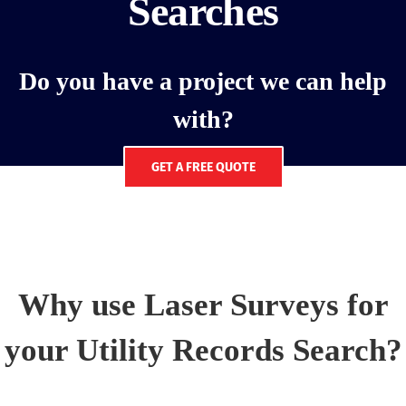
Searches
Do you have a project we can help
with?
GET A FREE QUOTE
Why use Laser Surveys for
your Utility Records Search?