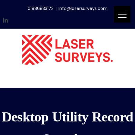
Skip
01886833173
|
info@lasersurveys.com
to
content
LinkedIn
Accreditations
Email
Desktop Utility Record