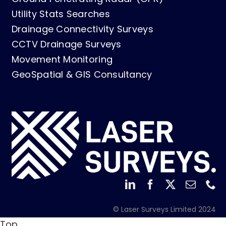
Utility Stats Searches
Drainage Connectivity Surveys
CCTV Drainage Surveys
Movement Monitoring
GeoSpatial & GIS
Consultancy
© Laser Surveys Limited 2024
Top