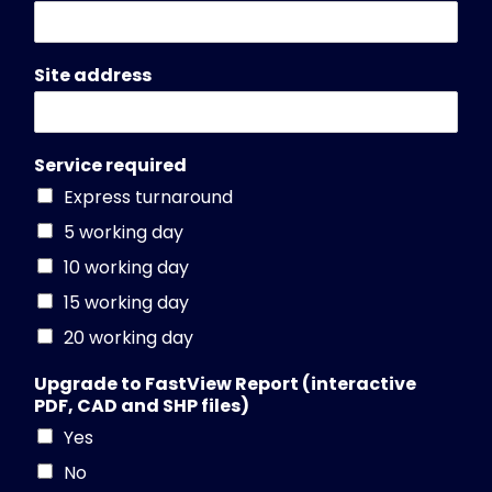
Site address
Service required
Express turnaround
5 working day
10 working day
15 working day
20 working day
Upgrade to FastView Report (interactive
PDF, CAD and SHP files)
Yes
No