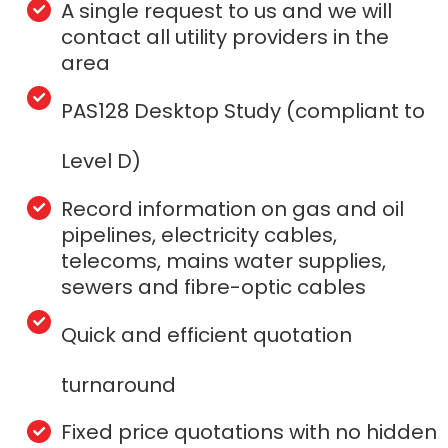
A single request to us and we will
contact all utility providers in the
area
PAS128 Desktop Study (compliant to
Level D)
Record information on gas and oil
pipelines, electricity cables,
telecoms, mains water supplies,
sewers and fibre-optic cables
Quick and efficient quotation
turnaround
Fixed price quotations with no hidden