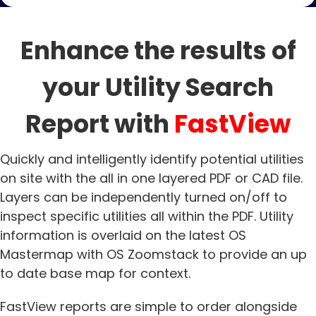
Enhance the results of
your Utility Search
Report with
FastView
Quickly and intelligently identify potential utilities
on site with the all in one layered PDF or CAD file.
Layers can be independently turned on/off to
inspect specific utilities all within the PDF. Utility
information is overlaid on the latest OS
Mastermap with OS Zoomstack to provide an up
to date base map for context.
FastView reports are simple to order alongside