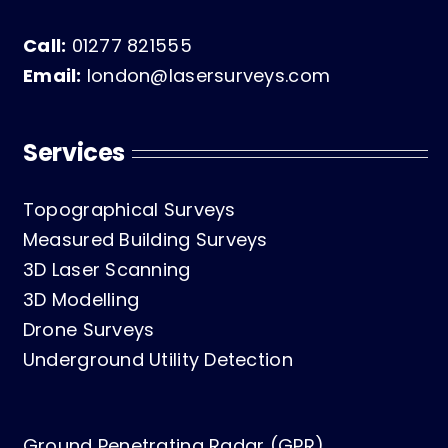
Call:
01277 821555
Email:
london@lasersurveys.com
Services
Topographical Surveys
Measured Building Surveys
3D Laser Scanning
3D Modelling
Drone Surveys
Underground Utility Detection
Ground Penetrating Radar (GPR)