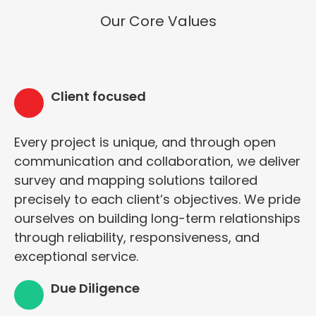
Our Core Values
Client focused
Every project is unique, and through open
communication and collaboration, we deliver
survey and mapping solutions tailored
precisely to each client’s objectives. We pride
ourselves on building long-term relationships
through reliability, responsiveness, and
exceptional service.
Due Diligence