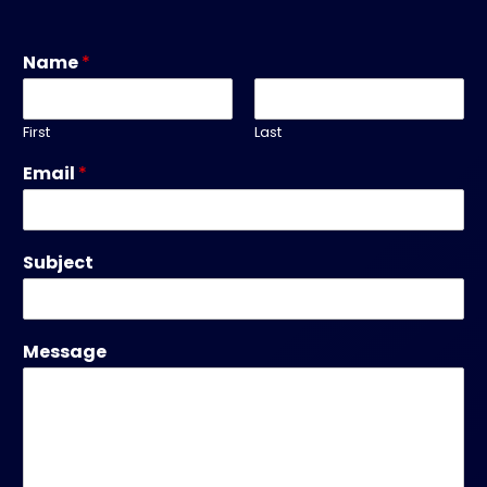
Name
*
First
Last
Email
*
Subject
Message