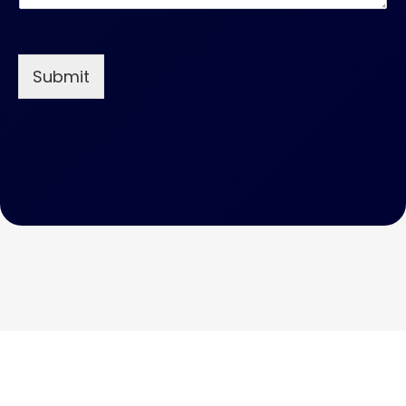
Submit