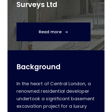
Surveys Ltd
Read more
Background
In the heart of Central London, a
renowned residential developer
undertook a significant basement
excavation project for a luxury