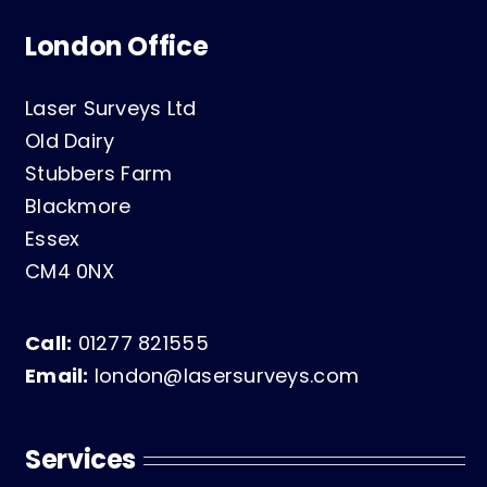
London Office
Laser Surveys Ltd
Old Dairy
Stubbers Farm
Blackmore
Essex
CM4 0NX
Call:
01277 821555
Email:
london@lasersurveys.com
Services