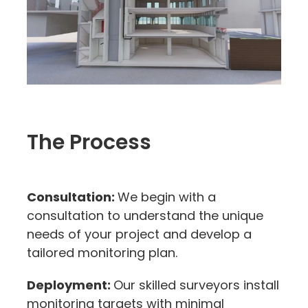
The Process
Consultation:
We begin with a
consultation to understand the unique
needs of your project and develop a
tailored monitoring plan.
Deployment:
Our skilled surveyors install
monitoring targets with minimal