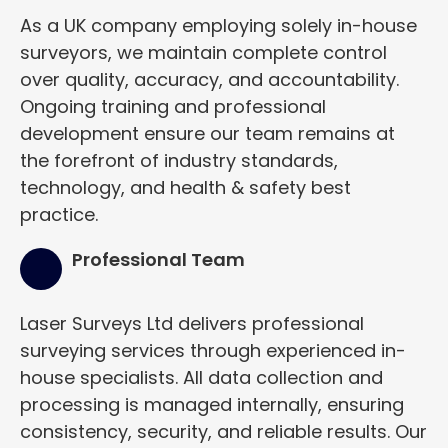
As a UK company employing solely in-house
surveyors, we maintain complete control
over quality, accuracy, and accountability.
Ongoing training and professional
development ensure our team remains at
the forefront of industry standards,
technology, and health & safety best
practice.
Professional Team
Laser Surveys Ltd delivers professional
surveying services through experienced in-
house specialists. All data collection and
processing is managed internally, ensuring
consistency, security, and reliable results. Our