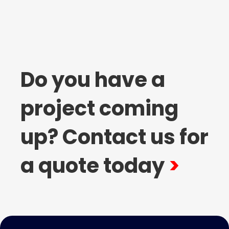
Do you have a
project coming
up? Contact us for
a quote today
>