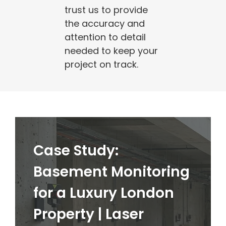
trust us to provide
the accuracy and
attention to detail
needed to keep your
project on track.
Case Study:
Basement Monitoring
for a Luxury London
Property | Laser