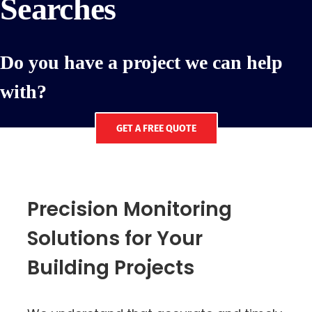
Searches
Do you have a project we can help
with?
GET A FREE QUOTE
Precision Monitoring
Solutions for Your
Building Projects