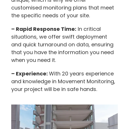
customised monitoring plans that meet
the specific needs of your site.
– Rapid Response Time:
In critical
situations, we offer swift deployment
and quick turnaround on data, ensuring
that you have the information you need
when you need it.
– Experience:
With 20 years experience
and knowledge in Movement Monitoring,
your project will be in safe hands.