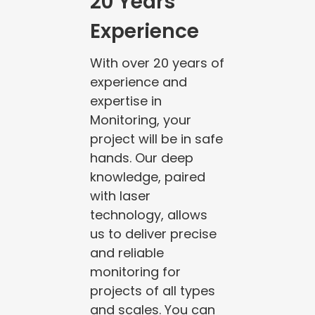
20 Years
Experience
With over 20 years of
experience and
expertise in
Monitoring, your
project will be in safe
hands. Our deep
knowledge, paired
with laser
technology, allows
us to deliver precise
and reliable
monitoring for
projects of all types
and scales. You can