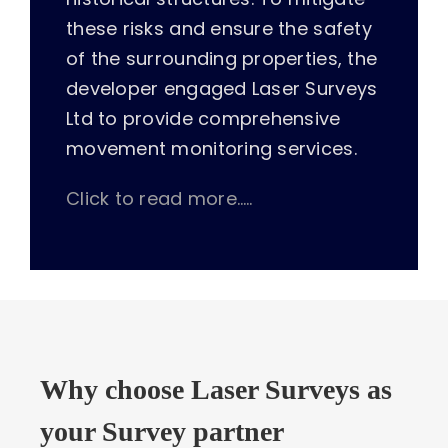
these risks and ensure the safety
of the surrounding properties, the
developer engaged Laser Surveys
Ltd to provide comprehensive
movement monitoring services.
Click to read more…..
Why choose Laser Surveys as
your Survey partner