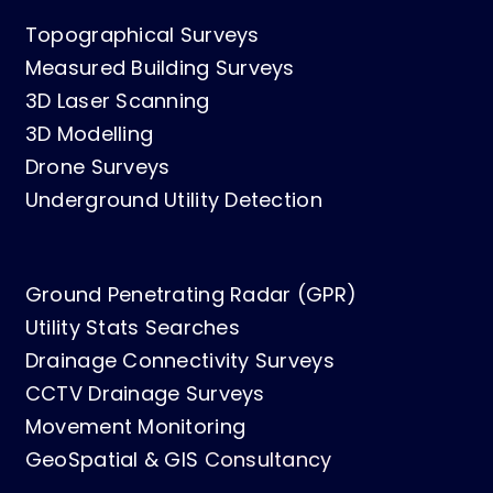
Topographical Surveys
Measured Building Surveys
3D Laser Scanning
3D Modelling
Drone Surveys
Underground Utility Detection
Ground Penetrating Radar (GPR)
Utility Stats Searches
Drainage Connectivity Surveys
CCTV Drainage Surveys
Movement Monitoring
GeoSpatial & GIS
Consultancy