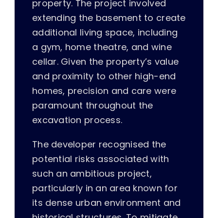
property. The project involved
extending the basement to create
additional living space, including
a gym, home theatre, and wine
cellar. Given the property’s value
and proximity to other high-end
homes, precision and care were
paramount throughout the
excavation process.
The developer recognised the
potential risks associated with
such an ambitious project,
particularly in an area known for
its dense urban environment and
historical structures. To mitigate