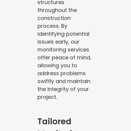
structures
throughout the
construction
process. By
identifying potential
issues early, our
monitoring services
offer peace of mind,
allowing you to
address problems
swiftly and maintain
the integrity of your
project.
Tailored