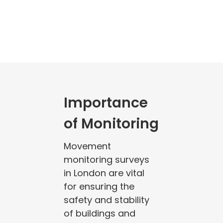
Importance
of Monitoring
Movement
monitoring surveys
in London are vital
for ensuring the
safety and stability
of buildings and