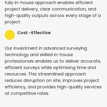
fully in-house approach enables efficient
project delivery, clear communication, and
high-quality outputs across every stage of a
project.
Cost -Effective
Our investment in advanced surveying
technology and skilled in-house
professionals enables us to deliver accurate,
efficient surveys while optimising time and
resources. This streamlined approach
reduces disruption on site, improves project
efficiency, and provides high-quality services
at competitive rates.