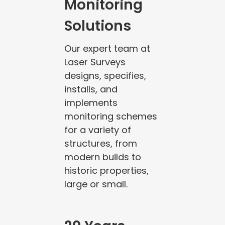
Monitoring
Solutions
Our expert team at
Laser Surveys
designs, specifies,
installs, and
implements
monitoring schemes
for a variety of
structures, from
modern builds to
historic properties,
large or small.