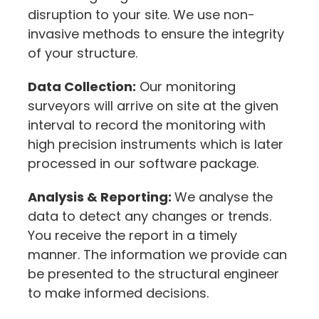
disruption to your site. We use non-
invasive methods to ensure the integrity
of your structure.
Data Collection:
Our monitoring
surveyors will arrive on site at the given
interval to record the monitoring with
high precision instruments which is later
processed in our software package.
Analysis & Reporting:
We analyse the
data to detect any changes or trends.
You receive the report in a timely
manner. The information we provide can
be presented to the structural engineer
to make informed decisions.