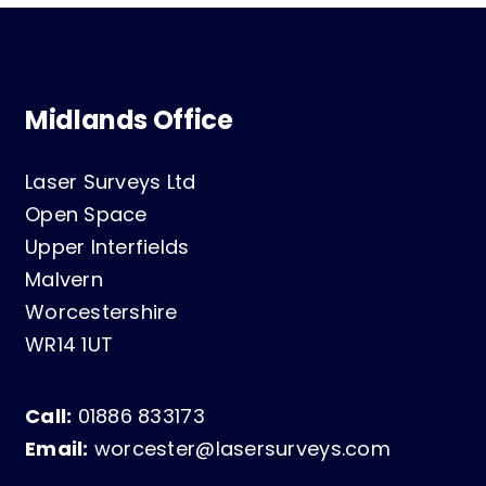
Midlands Office
Laser Surveys Ltd
Open Space
Upper Interfields
Malvern
Worcestershire
WR14 1UT
Call:
01886 833173
Email:
worcester@lasersurveys.com