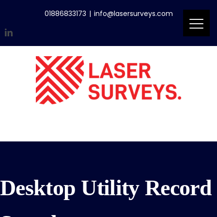
Skip
01886833173
|
info@lasersurveys.com
to
content
LinkedIn
Accreditations
Email
Desktop Utility Record