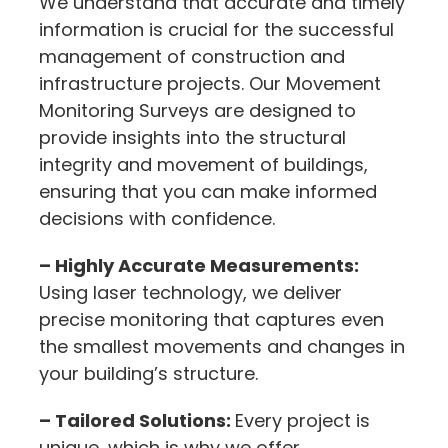
We understand that accurate and timely
information is crucial for the successful
management of construction and
infrastructure projects. Our Movement
Monitoring Surveys are designed to
provide insights into the structural
integrity and movement of buildings,
ensuring that you can make informed
decisions with confidence.
– Highly Accurate Measurements:
Using laser technology, we deliver
precise monitoring that captures even
the smallest movements and changes in
your building’s structure.
– Tailored Solutions:
Every project is
unique, which is why we offer